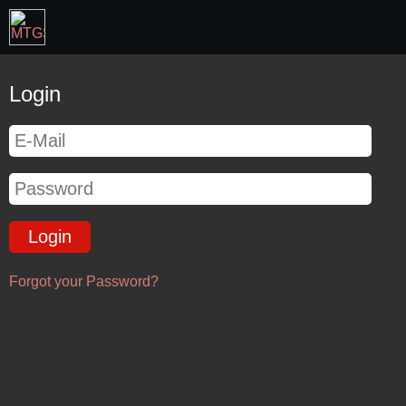
Login
Forgot your Password?