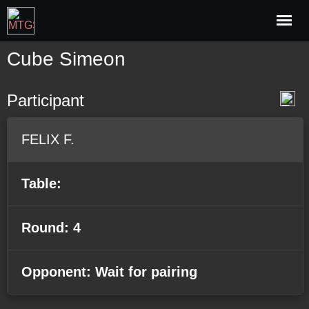
Cube Simeon
Participant
FELIX F.
Table:
Round: 4
Opponent: Wait for pairing