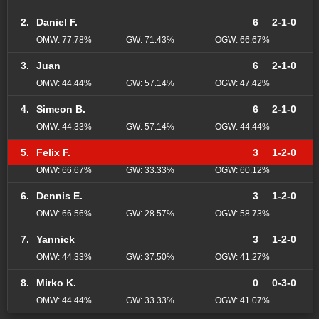
2.
Daniel F.
6
2-1-0
OMW: 77.78%
GW: 71.43%
OGW: 66.67%
3.
Juan
6
2-1-0
OMW: 44.44%
GW: 57.14%
OGW: 47.42%
4.
Simeon B.
6
2-1-0
OMW: 44.33%
GW: 57.14%
OGW: 44.44%
5.
Felix F.
3
1-2-0
OMW: 66.67%
GW: 33.33%
OGW: 60.12%
6.
Dennis E.
3
1-2-0
OMW: 66.56%
GW: 28.57%
OGW: 58.73%
7.
Yannick
3
1-2-0
OMW: 44.33%
GW: 37.50%
OGW: 41.27%
8.
Mirko K.
0
0-3-0
OMW: 44.44%
GW: 33.33%
OGW: 41.07%