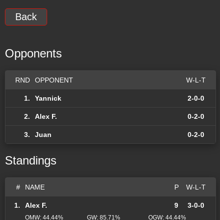
Back
Opponents
RND
OPPONENT
W-L-T
1.
Yannick
2-0-0
2.
Alex F.
0-2-0
3.
Juan
0-2-0
Standings
#
NAME
P
W-L-T
1.
Alex F.
9
3-0-0
OMW: 44.44%
GW: 85.71%
OGW: 44.44%