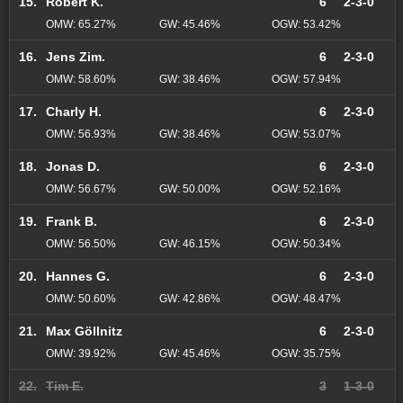
15.
Robert K.
6
2-3-0
OMW: 65.27%
GW: 45.46%
OGW: 53.42%
16.
Jens Zim.
6
2-3-0
OMW: 58.60%
GW: 38.46%
OGW: 57.94%
17.
Charly H.
6
2-3-0
OMW: 56.93%
GW: 38.46%
OGW: 53.07%
18.
Jonas D.
6
2-3-0
OMW: 56.67%
GW: 50.00%
OGW: 52.16%
19.
Frank B.
6
2-3-0
OMW: 56.50%
GW: 46.15%
OGW: 50.34%
20.
Hannes G.
6
2-3-0
OMW: 50.60%
GW: 42.86%
OGW: 48.47%
21.
Max Göllnitz
6
2-3-0
OMW: 39.92%
GW: 45.46%
OGW: 35.75%
22.
Tim E.
3
1-3-0