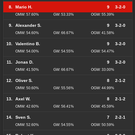
8.
Mario H.
9
3-2-0
OMW: 57.60%
GW: 53.33%
OGW: 55.39%
9.
Alexander S.
9
3-2-0
OMW: 54.60%
GW: 66.67%
OGW: 41.58%
10.
Valentino B.
9
3-2-0
OMW: 54.00%
GW: 54.55%
OGW: 54.47%
11.
Jonas D.
9
3-2-0
OMW: 41.50%
GW: 66.67%
OGW: 33.00%
12.
Oliver S.
8
2-1-2
OMW: 50.60%
GW: 55.56%
OGW: 44.99%
13.
Axel W.
8
2-1-2
OMW: 42.60%
GW: 56.41%
OGW: 45.59%
14.
Sven S.
7
2-2-1
OMW: 52.60%
GW: 54.55%
OGW: 50.59%