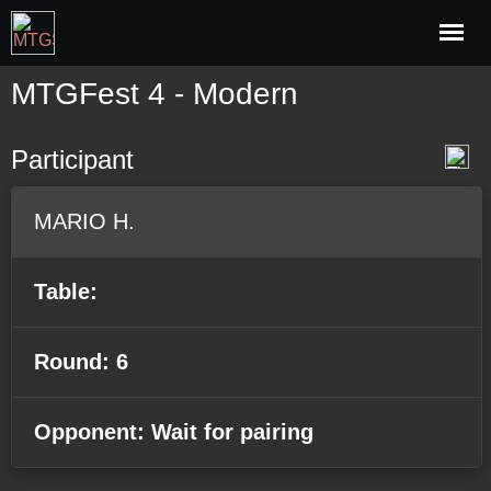
MTGFest 4 - Modern
Participant
MARIO H.
Table:
Round: 6
Opponent: Wait for pairing