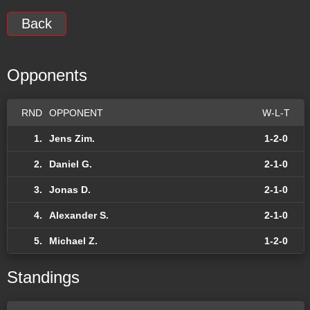
Back
Opponents
RND
OPPONENT
W-L-T
1.
Jens Zim.
1-2-0
2.
Daniel G.
2-1-0
3.
Jonas D.
2-1-0
4.
Alexander S.
2-1-0
5.
Michael Z.
1-2-0
Standings