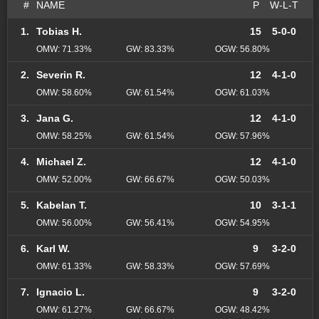
#
NAME
P
W-L-T
1.
Tobias H.
15
5-0-0
OMW: 71.33%
GW: 83.33%
OGW: 56.80%
2.
Severin R.
12
4-1-0
OMW: 58.60%
GW: 61.54%
OGW: 61.03%
3.
Jana G.
12
4-1-0
OMW: 58.25%
GW: 61.54%
OGW: 57.96%
4.
Michael Z.
12
4-1-0
OMW: 52.00%
GW: 66.67%
OGW: 50.03%
5.
Kabelan T.
10
3-1-1
OMW: 56.00%
GW: 56.41%
OGW: 54.95%
6.
Karl W.
9
3-2-0
OMW: 61.33%
GW: 58.33%
OGW: 57.69%
7.
Ignacio L.
9
3-2-0
OMW: 61.27%
GW: 66.67%
OGW: 48.42%